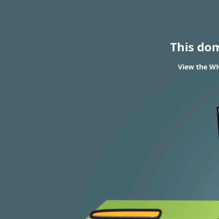
This do
View the WH