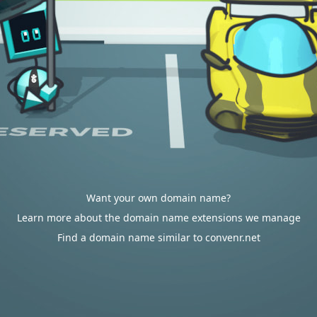
Want your own domain name?
Learn more about the domain name extensions we manage
Find a domain name similar to convenr.net