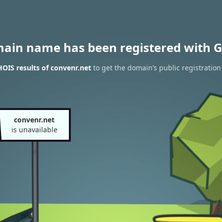
main name has been registered with G
OIS results of convenr.net
to get the domain’s public registration
convenr.net
is unavailable