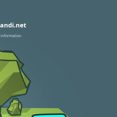
andi.net
 information.